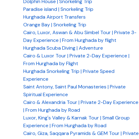
Dolphin House | Snorkeling Trip
Paradise island | Snorkeling Trip
Hurghada Airport Transfers
Orange Bay | Snorkeling Trip
Cairo, Luxor, Aswan & Abu Simbel Tour | Private 3-
Day Experience | From Hurghada by flight
Hurghada Scuba Diving | Adventure
Cairo & Luxor Tour | Private 2-Day Experience |
From Hurghada by Flight
Hurghada Snorkeling Trip | Private Speed
Experience
Saint Antony, Saint Paul Monasteries | Private
Spiritual Experience
Cairo & Alexandria Tour | Private 2-Day Experience
| From Hurghada by Road
Luxor, King's Valley & Karnak Tour | Small Group
Experience | From Hurghada by Road
Cairo, Giza, Saqqara Pyramids & GEM Tour | Private