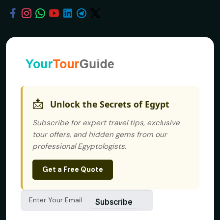
📩
Unlock the Secrets of Egypt
Subscribe for expert travel tips, exclusive
tour offers, and hidden gems from our
professional Egyptologists.
Get a Free Quote
Subscribe