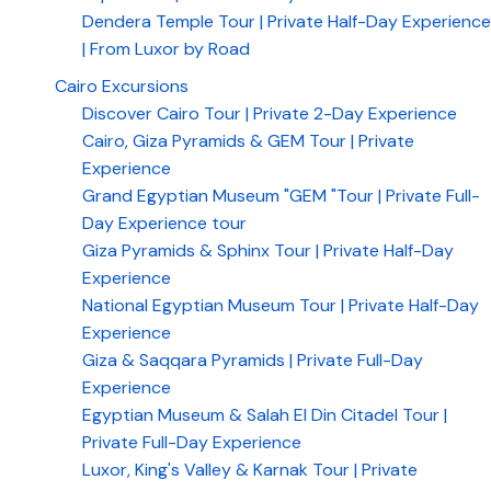
Dendera Temple Tour | Private Half-Day Experience
| From Luxor by Road
Cairo Excursions
Discover Cairo Tour | Private 2-Day Experience
Cairo, Giza Pyramids & GEM Tour | Private
Experience
Grand Egyptian Museum "GEM "Tour | Private Full-
Day Experience tour
Giza Pyramids & Sphinx Tour | Private Half-Day
Experience
National Egyptian Museum Tour | Private Half-Day
Experience
Giza & Saqqara Pyramids | Private Full-Day
Experience
Egyptian Museum & Salah El Din Citadel Tour |
Private Full-Day Experience
Luxor, King's Valley & Karnak Tour | Private