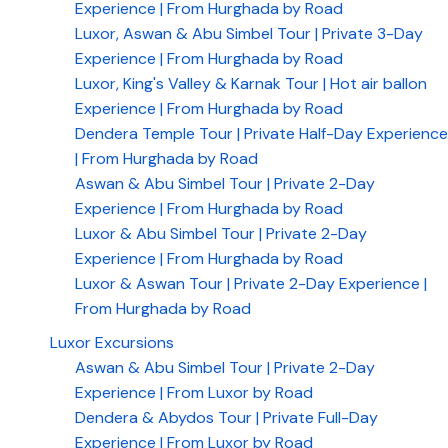
Experience | From Hurghada by Road
Luxor, Aswan & Abu Simbel Tour | Private 3-Day
Experience | From Hurghada by Road
Luxor, King's Valley & Karnak Tour | Hot air ballon
Experience | From Hurghada by Road
Dendera Temple Tour | Private Half-Day Experience
| From Hurghada by Road
Aswan & Abu Simbel Tour | Private 2-Day
Experience | From Hurghada by Road
Luxor & Abu Simbel Tour | Private 2-Day
Experience | From Hurghada by Road
Luxor & Aswan Tour | Private 2-Day Experience |
From Hurghada by Road
Luxor Excursions
Aswan & Abu Simbel Tour | Private 2-Day
Experience | From Luxor by Road
Dendera & Abydos Tour | Private Full-Day
Experience | From Luxor by Road