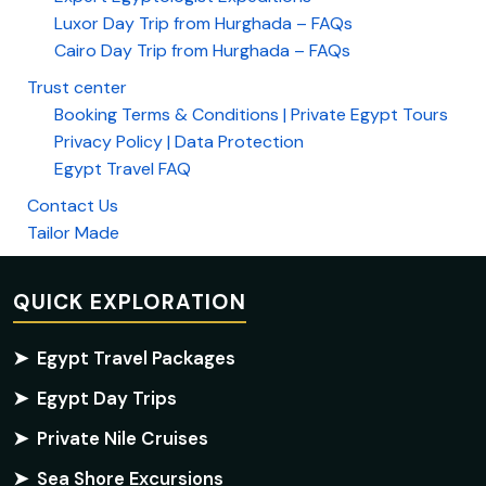
Luxor Day Trip from Hurghada – FAQs
Cairo Day Trip from Hurghada – FAQs
Trust center
Booking Terms & Conditions | Private Egypt Tours
Privacy Policy | Data Protection
Egypt Travel FAQ
Contact Us
Tailor Made
QUICK EXPLORATION
➤
Egypt Travel Packages
➤
Egypt Day Trips
➤
Private Nile Cruises
➤
Sea Shore Excursions