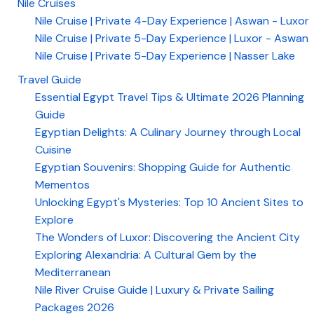
Nile Cruises
Nile Cruise | Private 4-Day Experience | Aswan - Luxor
Nile Cruise | Private 5-Day Experience | Luxor - Aswan
Nile Cruise | Private 5-Day Experience | Nasser Lake
Travel Guide
Essential Egypt Travel Tips & Ultimate 2026 Planning
Guide
Egyptian Delights: A Culinary Journey through Local
Cuisine
Egyptian Souvenirs: Shopping Guide for Authentic
Mementos
Unlocking Egypt's Mysteries: Top 10 Ancient Sites to
Explore
The Wonders of Luxor: Discovering the Ancient City
Exploring Alexandria: A Cultural Gem by the
Mediterranean
Nile River Cruise Guide | Luxury & Private Sailing
Packages 2026