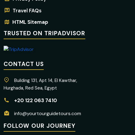
Travel FAQs
HTML Sitemap
TRUSTED ON TRIPADVISOR
CONTACT US
Building 131, Apt 14, El Kawthar,
Hurghada, Red Sea, Egypt
+20 122 063 7410
info@yourtourguidetours.com
FOLLOW OUR JOURNEY