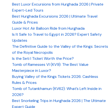
Best Luxor Excursions from Hurghada 2026 | Private
Expert-Led Tours
Best Hurghada Excursions 2026 | Ultimate Travel
Guide & Prices
Luxor Hot Air Balloon Ride from Hurghada
Is It Safe to Travel to Egypt in 2026? Expert Safety
Updates
The Definitive Guide to the Valley of the Kings: Secrets
of the Royal Necropolis
Is the Seti I Ticket Worth the Price?
Tomb of Ramesses VI (KV9): The Best Value
Masterpiece in Luxor?
Buying Valley of the Kings Tickets 2026: Cashless
Rules & Prices
Tomb of Tutankhamun (KV62): What’s Left Inside in
2026?
Best Snorkeling Trips in Hurghada 2026 | The Ultimate
Expert Guide