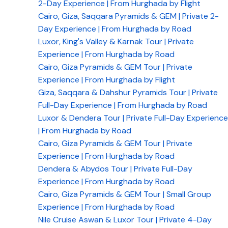
2-Day Experience | From Hurghada by Flight
Cairo, Giza, Saqqara Pyramids & GEM | Private 2-
Day Experience | From Hurghada by Road
Luxor, King's Valley & Karnak Tour | Private
Experience | From Hurghada by Road
Cairo, Giza Pyramids & GEM Tour | Private
Experience | From Hurghada by Flight
Giza, Saqqara & Dahshur Pyramids Tour | Private
Full-Day Experience | From Hurghada by Road
Luxor & Dendera Tour | Private Full-Day Experience
| From Hurghada by Road
Cairo, Giza Pyramids & GEM Tour | Private
Experience | From Hurghada by Road
Dendera & Abydos Tour | Private Full-Day
Experience | From Hurghada by Road
Cairo, Giza Pyramids & GEM Tour | Small Group
Experience | From Hurghada by Road
Nile Cruise Aswan & Luxor Tour | Private 4-Day