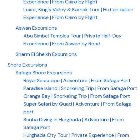
Experience | From Cairo by Flight
Luxor, King's Valley & Karnak Tour | Hot air ballon
Experience | From Cairo by Flight
Aswan Excursions
Abu Simbel Temples Tour | Private Half-Day
Experience | From Aswan by Road
Sharm El Sheikh Excursions
Shore Excursions
Safaga Shore Excursions
Royal Seascope | Adventure | From Safaga Port
Paradise Island | Snorkeling Trip | From Safaga Port
Orange Bay | Snorkeling Trip | From Safaga Port
Super Safari by Quad | Adventure | From Safaga
port
Scuba Diving in Hurghada | Adventure | From
Safaga Port
Hurghada City Tour | Private Experience | From