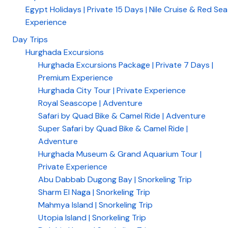
Egypt Holidays | Private 15 Days | Nile Cruise & Red Sea
Experience
Day Trips
Hurghada Excursions
Hurghada Excursions Package | Private 7 Days |
Premium Experience
Hurghada City Tour | Private Experience
Royal Seascope | Adventure
Safari by Quad Bike & Camel Ride | Adventure
Super Safari by Quad Bike & Camel Ride |
Adventure
Hurghada Museum & Grand Aquarium Tour |
Private Experience
Abu Dabbab Dugong Bay | Snorkeling Trip
Sharm El Naga | Snorkeling Trip
Mahmya Island | Snorkeling Trip
Utopia Island | Snorkeling Trip