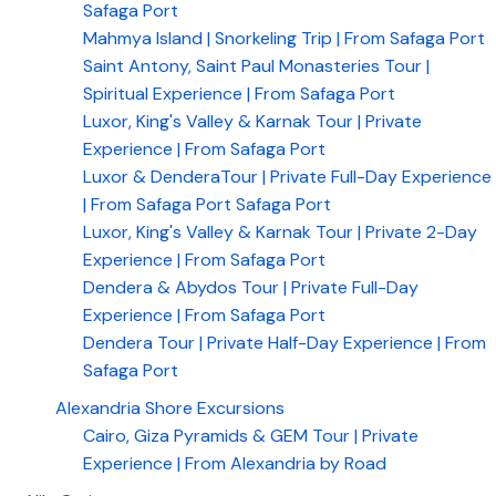
Safaga Port
Mahmya Island | Snorkeling Trip | From Safaga Port
Saint Antony, Saint Paul Monasteries Tour |
Spiritual Experience | From Safaga Port
Luxor, King's Valley & Karnak Tour | Private
Experience | From Safaga Port
Luxor & DenderaTour | Private Full-Day Experience
| From Safaga Port Safaga Port
Luxor, King's Valley & Karnak Tour | Private 2-Day
Experience | From Safaga Port
Dendera & Abydos Tour | Private Full-Day
Experience | From Safaga Port
Dendera Tour | Private Half-Day Experience | From
Safaga Port
Alexandria Shore Excursions
Cairo, Giza Pyramids & GEM Tour | Private
Experience | From Alexandria by Road