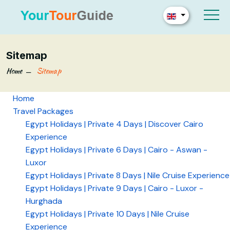
Sitemap
Home
Sitemap
Home
Travel Packages
Egypt Holidays | Private 4 Days | Discover Cairo
Experience
Egypt Holidays | Private 6 Days | Cairo - Aswan -
Luxor
Egypt Holidays | Private 8 Days | Nile Cruise Experience
Egypt Holidays | Private 9 Days | Cairo - Luxor -
Hurghada
Egypt Holidays | Private 10 Days | Nile Cruise
Experience