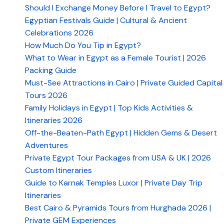
Should I Exchange Money Before I Travel to Egypt?
Egyptian Festivals Guide | Cultural & Ancient
Celebrations 2026
How Much Do You Tip in Egypt?
What to Wear in Egypt as a Female Tourist | 2026
Packing Guide
Must-See Attractions in Cairo | Private Guided Capital
Tours 2026
Family Holidays in Egypt | Top Kids Activities &
Itineraries 2026
Off-the-Beaten-Path Egypt | Hidden Gems & Desert
Adventures
Private Egypt Tour Packages from USA & UK | 2026
Custom Itineraries
Guide to Karnak Temples Luxor | Private Day Trip
Itineraries
Best Cairo & Pyramids Tours from Hurghada 2026 |
Private GEM Experiences