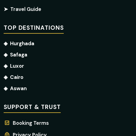
➤
Travel Guide
TOP DESTINATIONS
◈
Hurghada
◈
Safaga
◈
Luxor
◈
Cairo
◈
Aswan
SUPPORT & TRUST
Booking Terms
Privacy Policy