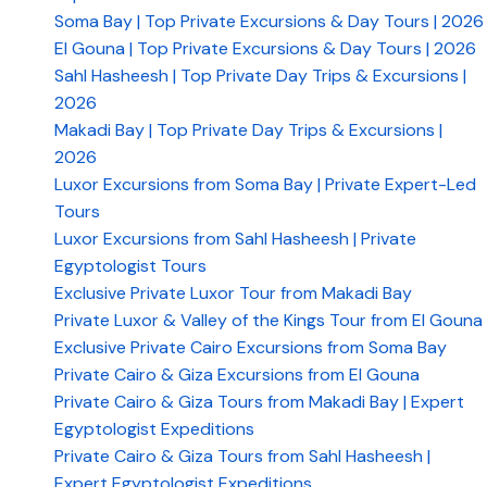
Soma Bay | Top Private Excursions & Day Tours | 2026
El Gouna | Top Private Excursions & Day Tours | 2026
Sahl Hasheesh | Top Private Day Trips & Excursions |
2026
Makadi Bay | Top Private Day Trips & Excursions |
2026
​Luxor Excursions from Soma Bay | Private Expert-Led
Tours
Luxor Excursions from Sahl Hasheesh | Private
Egyptologist Tours
Exclusive Private Luxor Tour from Makadi Bay
Private Luxor & Valley of the Kings Tour from El Gouna
Exclusive Private Cairo Excursions from Soma Bay
Private Cairo & Giza Excursions from El Gouna
Private Cairo & Giza Tours from Makadi Bay | Expert
Egyptologist Expeditions
Private Cairo & Giza Tours from Sahl Hasheesh |
Expert Egyptologist Expeditions