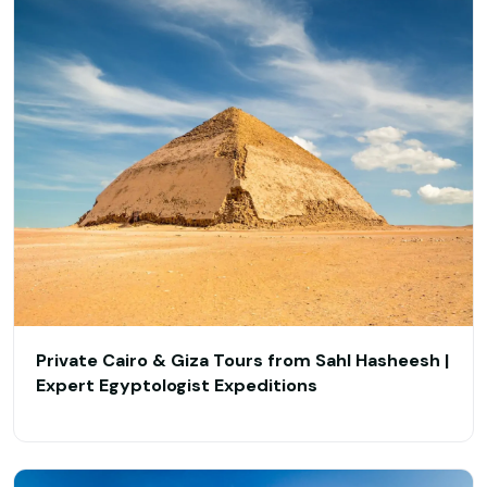
Private Cairo & Giza Tours from Sahl Hasheesh |
Expert Egyptologist Expeditions