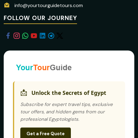
info@yourtourguidetours.com
FOLLOW OUR JOURNEY
📩
Unlock the Secrets of Egypt
Subscribe for expert travel tips, exclusive
tour offers, and hidden gems from our
professional Egyptologists.
Get a Free Quote