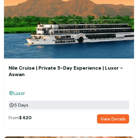
Nile Cruise | Private 5-Day Experience | Luxor -
Aswan
Luxor
5 Days
From
$ 620
View Details