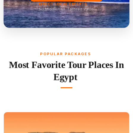
DIRECT LOCAL EXPERTS
No Middlemen. Tailored Value.
POPULAR PACKAGES
Most Favorite Tour Places In
Egypt