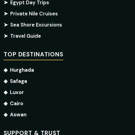
➤
Egypt Day Trips
➤
Private Nile Cruises
➤
Sea Shore Excursions
➤
Travel Guide
TOP DESTINATIONS
◈
Hurghada
◈
Safaga
◈
Luxor
◈
Cairo
◈
Aswan
SUPPORT & TRUST