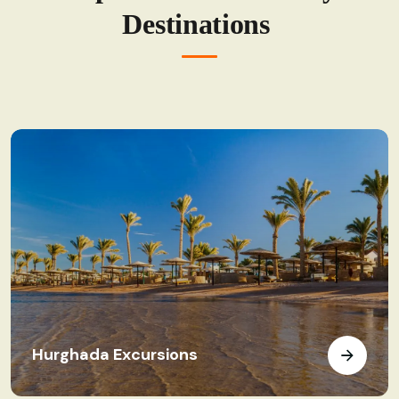
Destinations
Hurghada Excursions