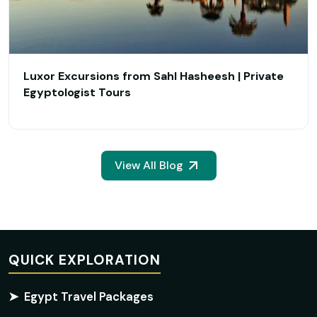
Luxor Excursions from Sahl Hasheesh | Private
Egyptologist Tours
View All Blog
QUICK EXPLORATION
➤
Egypt Travel Packages