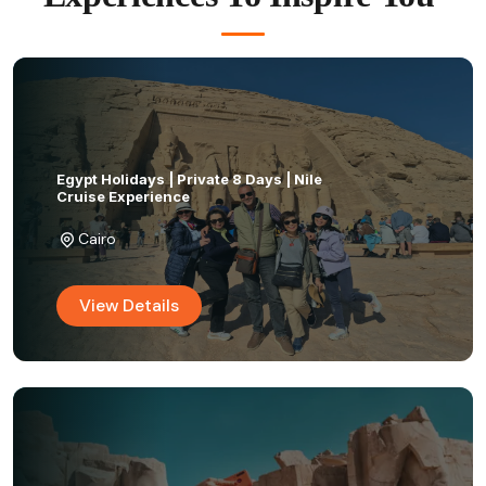
Egypt Holidays | Private 8 Days | Nile
Cruise Experience
Cairo
View Details