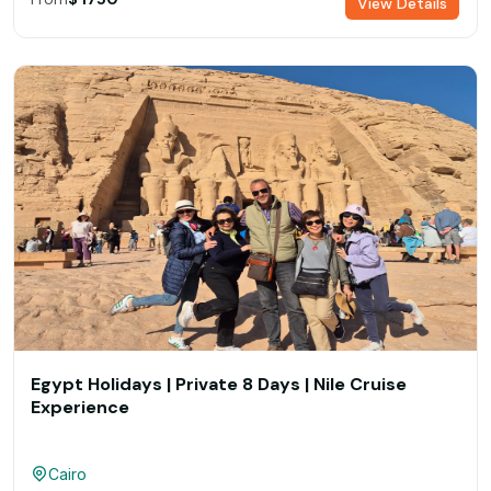
View Details
Egypt Holidays | Private 8 Days | Nile Cruise
Experience
Cairo