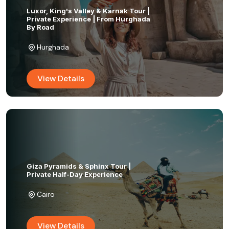
Luxor, King's Valley & Karnak Tour |
Private Experience | From Hurghada
By Road
Hurghada
View Details
Giza Pyramids & Sphinx Tour |
Private Half-Day Experience
Cairo
View Details