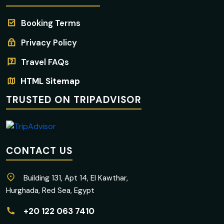
Booking Terms
Privacy Policy
Travel FAQs
HTML Sitemap
TRUSTED ON TRIPADVISOR
CONTACT US
Building 131, Apt 14, El Kawthar,
Hurghada, Red Sea, Egypt
+20 122 063 7410