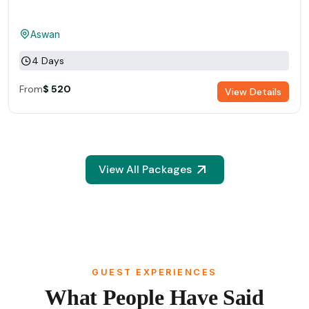
Aswan
4 Days
From
$ 520
View Details
View All Packages
GUEST EXPERIENCES
What People Have Said