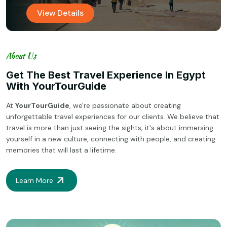
View Details
About Us
Get The Best Travel Experience In Egypt
With YourTourGuide
At
YourTourGuide
, we're passionate about creating
unforgettable travel experiences for our clients. We believe that
travel is more than just seeing the sights; it's about immersing
yourself in a new culture, connecting with people, and creating
memories that will last a lifetime.
Learn More