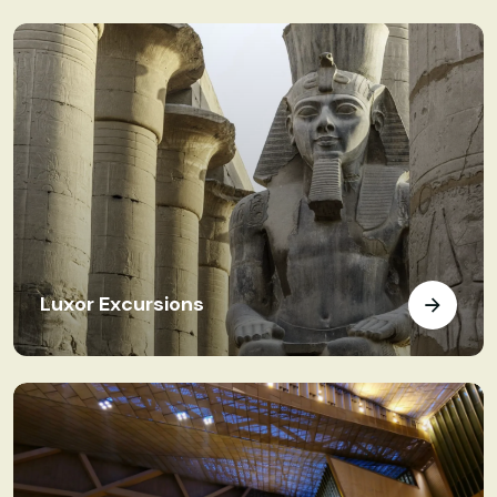
Luxor Excursions