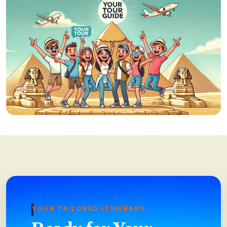
YOUR TAILORED ITINERARY