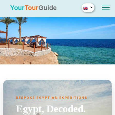
BESPOKE EGYPTIAN EXPEDITIONS
Egypt, Decoded.