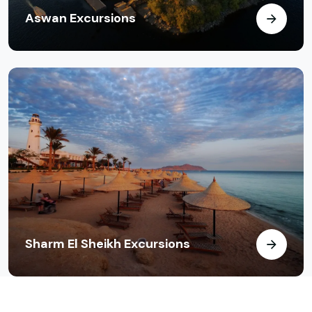
Aswan Excursions
Sharm El Sheikh Excursions