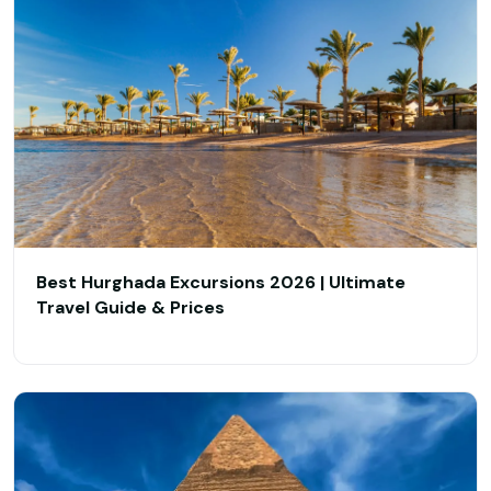
Best Hurghada Excursions 2026 | Ultimate
Travel Guide & Prices