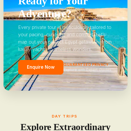
Ready for Your
Adventure?
Every private tour is meticulously tailored to
your pacing, curiosity, and comfort. Let’s
map out your perfect Egypt getaway—from
luxury yachts to timeless wonders.
GUARANTEED PRIVACY
Enquire Now
Explore with Expert Guides
DAY TRIPS
Explore Extraordinary