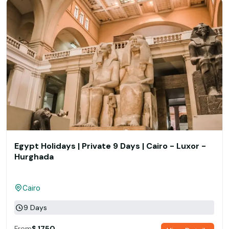
Egypt Holidays | Private 9 Days | Cairo - Luxor -
Hurghada
Cairo
9 Days
From
$ 1750