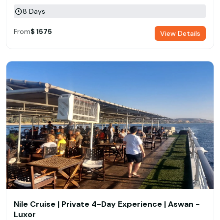
8 Days
From
$ 1575
View Details
Nile Cruise | Private 4-Day Experience | Aswan -
Luxor