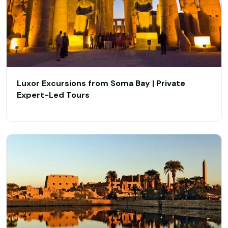
​Luxor Excursions from Soma Bay | Private
Expert-Led Tours