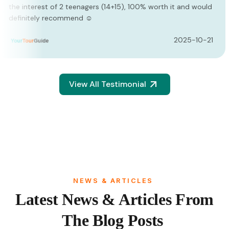
d would
recommend the tour to everyone who wants to g
the experience in Egypt. Safe, exciting and magnif
-10-21
2
View All Testimonial
NEWS & ARTICLES
Latest News & Articles From
The Blog Posts