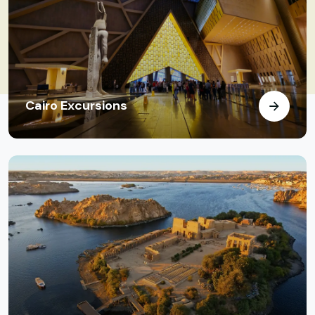
Cairo Excursions