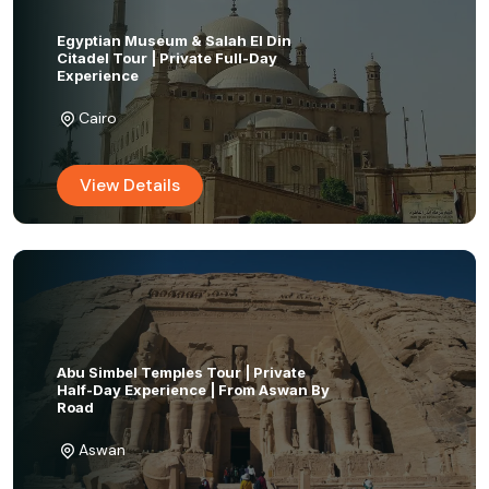
Egyptian Museum & Salah El Din
Citadel Tour | Private Full-Day
Experience
Cairo
View Details
Abu Simbel Temples Tour | Private
Half-Day Experience | From Aswan By
Road
Aswan