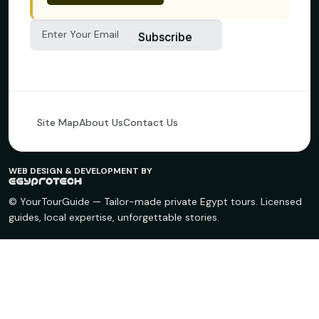
Subscribe
Site Map
About Us
Contact Us
WEB DESIGN & DEVELOPMENT BY
© YourTourGuide — Tailor-made private Egypt tours. Licensed
guides, local expertise, unforgettable stories.