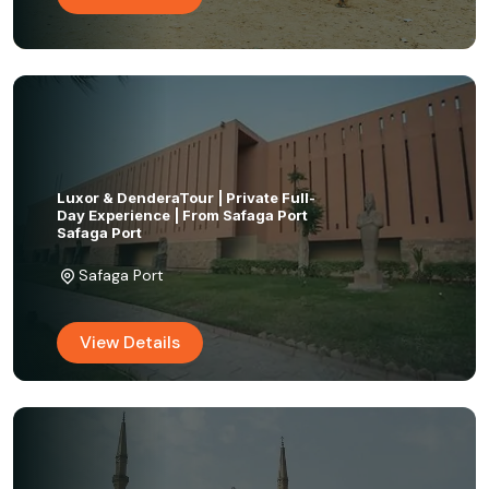
Luxor & DenderaTour | Private Full-
Day Experience | From Safaga Port
Safaga Port
Safaga Port
View Details