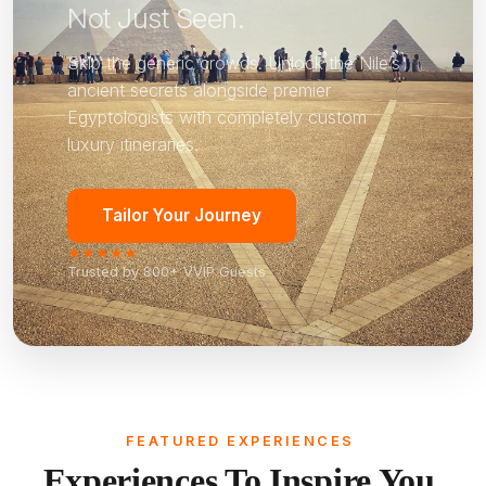
Not Just Seen.
Skip the generic crowds. Unlock the Nile’s
ancient secrets alongside premier
Egyptologists with completely custom
luxury itineraries.
Tailor Your Journey
★★★★★
Trusted by 800+ VVIP Guests
FEATURED EXPERIENCES
Experiences To Inspire You