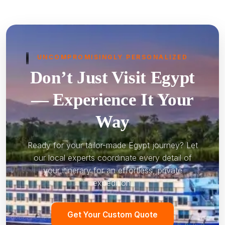
UNCOMPROMISINGLY PERSONALIZED
Don’t Just Visit Egypt
— Experience It Your
Way
Ready for your tailor-made Egypt journey? Let
our local experts coordinate every detail of
your itinerary for an effortless, private
expedition.
Get Your Custom Quote