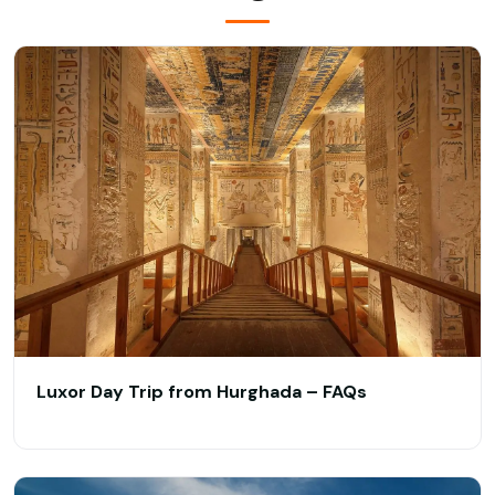
Luxor Day Trip from Hurghada – FAQs