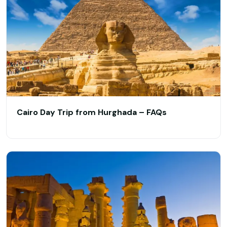
Cairo Day Trip from Hurghada – FAQs