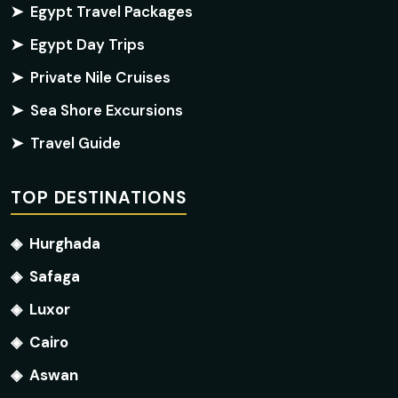
➤
Egypt Travel Packages
➤
Egypt Day Trips
➤
Private Nile Cruises
➤
Sea Shore Excursions
➤
Travel Guide
TOP DESTINATIONS
◈
Hurghada
◈
Safaga
◈
Luxor
◈
Cairo
◈
Aswan