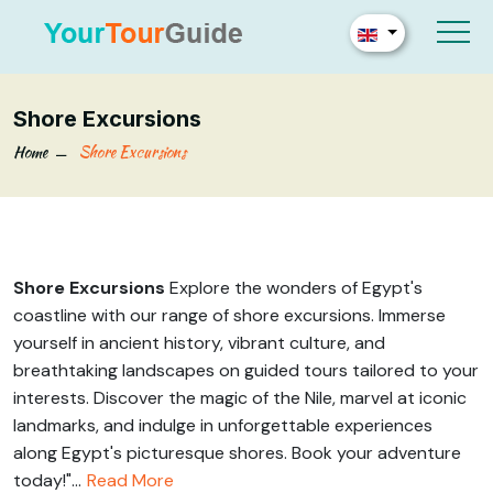
Shore Excursions
Home
Shore Excursions
Shore Excursions
Explore the wonders of Egypt's
coastline with our range of shore excursions. Immerse
yourself in ancient history, vibrant culture, and
breathtaking landscapes on guided tours tailored to your
interests. Discover the magic of the Nile, marvel at iconic
landmarks, and indulge in unforgettable experiences
along Egypt's picturesque shores. Book your adventure
today!"...
Read More