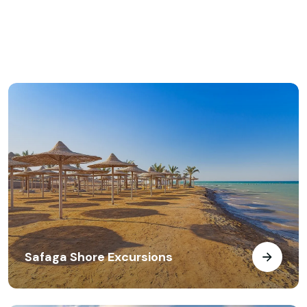
Safaga Shore Excursions