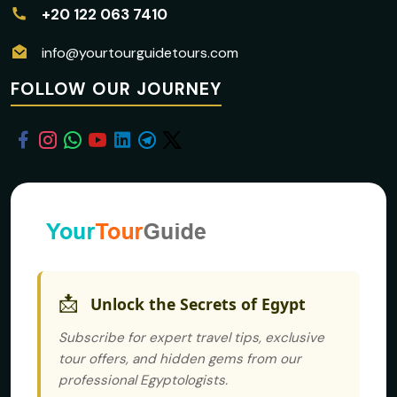
+20 122 063 7410
info@yourtourguidetours.com
FOLLOW OUR JOURNEY
📩
Unlock the Secrets of Egypt
Subscribe for expert travel tips, exclusive
tour offers, and hidden gems from our
professional Egyptologists.