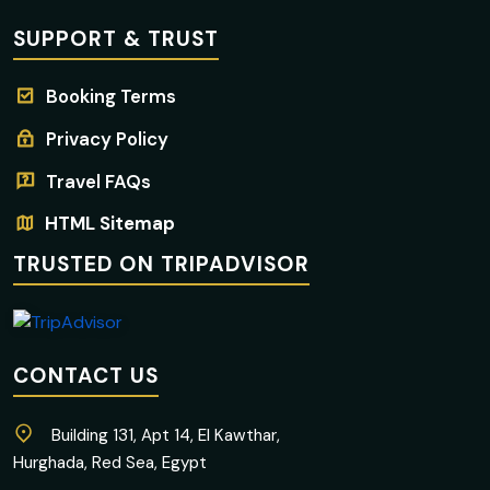
SUPPORT & TRUST
Booking Terms
Privacy Policy
Travel FAQs
HTML Sitemap
TRUSTED ON TRIPADVISOR
CONTACT US
Building 131, Apt 14, El Kawthar,
Hurghada, Red Sea, Egypt