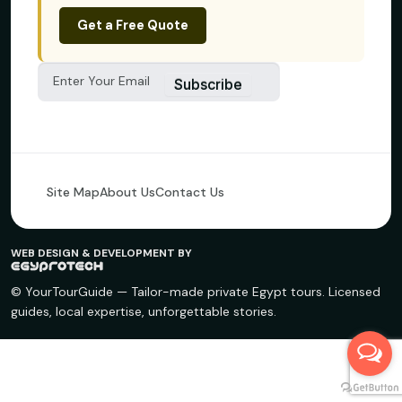
Get a Free Quote
Subscribe
Site Map
About Us
Contact Us
WEB DESIGN & DEVELOPMENT BY
© YourTourGuide — Tailor-made private Egypt tours. Licensed
guides, local expertise, unforgettable stories.