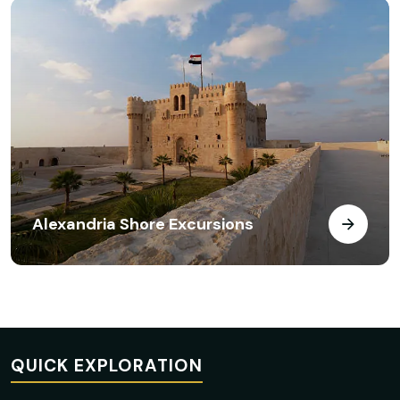
Alexandria Shore Excursions
QUICK EXPLORATION